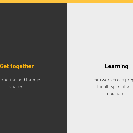
Get together
Learning
eraction and lounge
Team work areas pre
spaces.
for all types of wo
sessions.