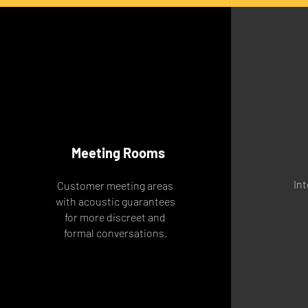
Meeting Rooms
Int
Customer meeting areas
with acoustic guarantees
for more discreet and
formal conversations.