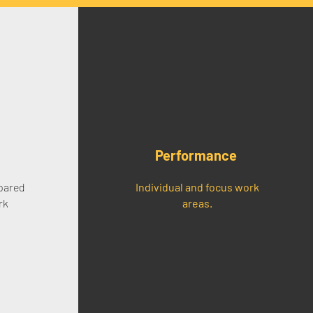
Performance
pared
Individual and focus work
rk
areas.