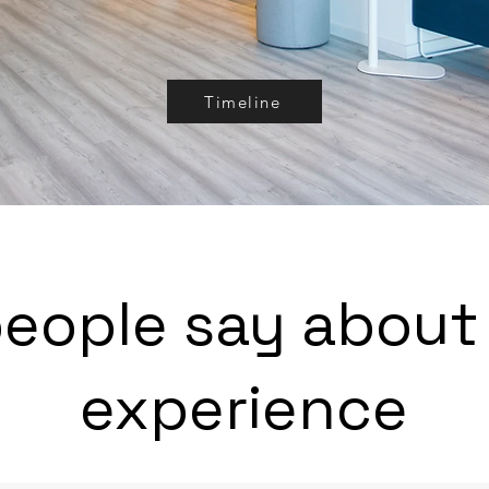
Timeline
eople say about
experience