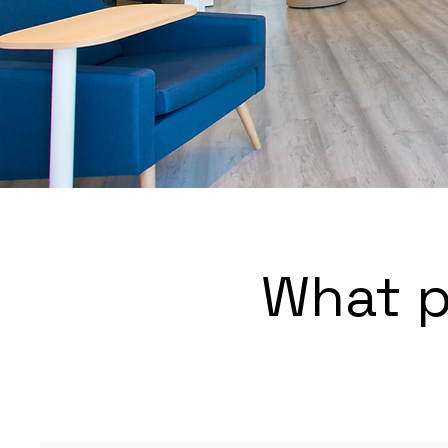
What p