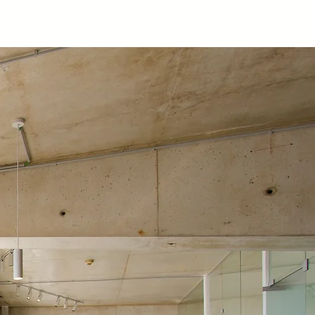
s
Membership Plans
Contact