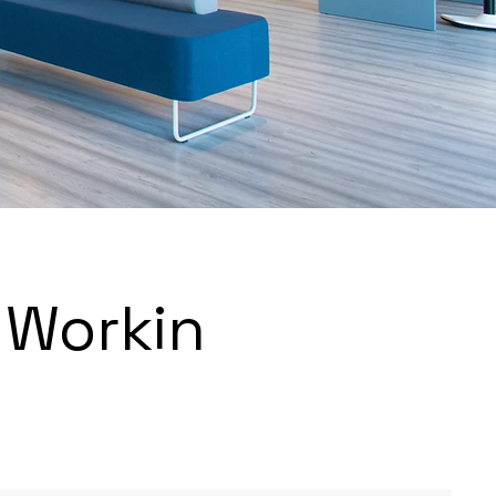
 Workin