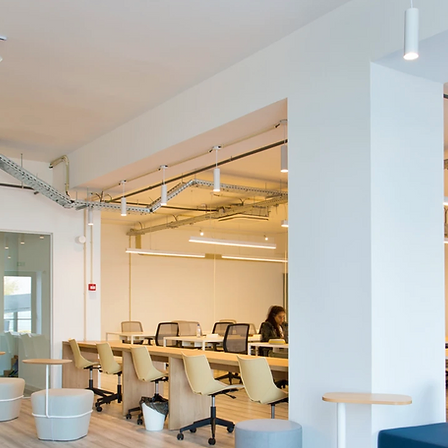
ABOUT