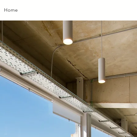
Home
About
Community
Workspaces
Service